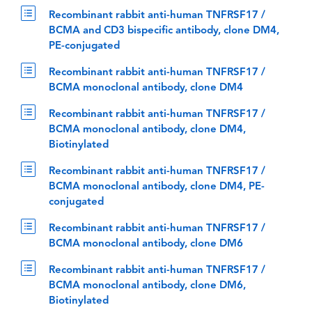
Recombinant rabbit anti-human TNFRSF17 /
BCMA and CD3 bispecific antibody, clone DM4,
PE-conjugated
Recombinant rabbit anti-human TNFRSF17 /
BCMA monoclonal antibody, clone DM4
Recombinant rabbit anti-human TNFRSF17 /
BCMA monoclonal antibody, clone DM4,
Biotinylated
Recombinant rabbit anti-human TNFRSF17 /
BCMA monoclonal antibody, clone DM4, PE-
conjugated
Recombinant rabbit anti-human TNFRSF17 /
BCMA monoclonal antibody, clone DM6
Recombinant rabbit anti-human TNFRSF17 /
BCMA monoclonal antibody, clone DM6,
Biotinylated