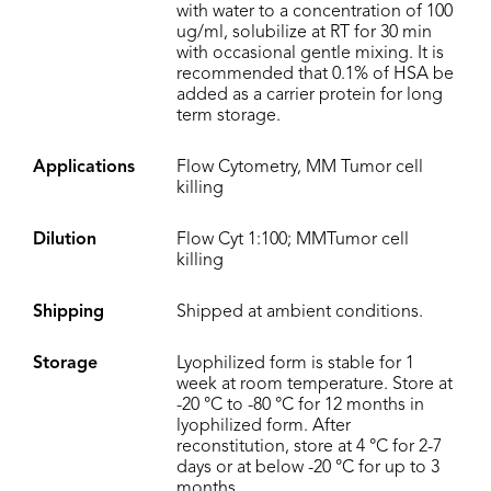
with water to a concentration of 100
ug/ml, solubilize at RT for 30 min
with occasional gentle mixing. It is
recommended that 0.1% of HSA be
added as a carrier protein for long
term storage.
Applications
Flow Cytometry, MM Tumor cell
killing
Dilution
Flow Cyt 1:100; MMTumor cell
killing
Shipping
Shipped at ambient conditions.
Storage
Lyophilized form is stable for 1
week at room temperature. Store at
-20 °C to -80 °C for 12 months in
lyophilized form. After
reconstitution, store at 4 °C for 2-7
days or at below -20 °C for up to 3
months.