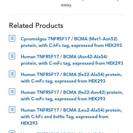
assay.
Related Products
Cynomolgus TNFRSF17 / BCMA (Met1-Asn52)
protein, with C-hFc tag, expressed from HEK293
Human TNFRSF17 / BCMA (Asn42-Ala54)
protein, with C-mFc tag, expressed from HEK293
Human TNFRSF17 / BCMA (Ile22-Ala54) protein,
with C-mFc tag, expressed from HEK293
Human TNFRSF17 / BCMA (Ile22-Asn42) protein,
with C-mFc tag, expressed from HEK293
Human TNFRSF17 / BCMA (Leu2-Ala54) protein,
with C-hFc and 6xHis Tag, expressed from
HEK293