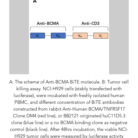
A: The scheme of Anti-BCMA BiTE molecule. B: Tumor cell
killing assay. NCI-H929 cells (stably transfected with
luciferase), were incubated with freshly isolated human
PBMC, and different concentration of BiTE antibodies
constructed from rabbit Anti-Human BCMA/TNFRSF17
Clone DM4 (red line), or BB2121 originated huC11D5.3
clone (blue line) or a no BCMA binding clone as negative
control (black line). After 48hrs incubation, the viable NCI-
H929 tumor cells were measured by luciferase activity