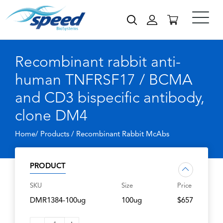
Recombinant rabbit anti-
human TNFRSF17 / BCMA
and CD3 bispecific antibody,
clone DM4
Home/ Products /
Recombinant Rabbit McAbs
PRODUCT
SKU
Size
Price
DMR1384-100ug
100ug
$657