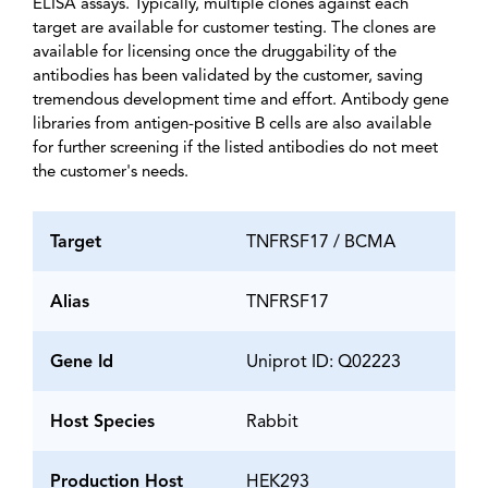
ELISA assays. Typically, multiple clones against each
target are available for customer testing. The clones are
available for licensing once the druggability of the
antibodies has been validated by the customer, saving
tremendous development time and effort. Antibody gene
libraries from antigen-positive B cells are also available
for further screening if the listed antibodies do not meet
the customer's needs.
Target
TNFRSF17 / BCMA
Alias
TNFRSF17
Gene Id
Uniprot ID: Q02223
Host Species
Rabbit
Production Host
HEK293