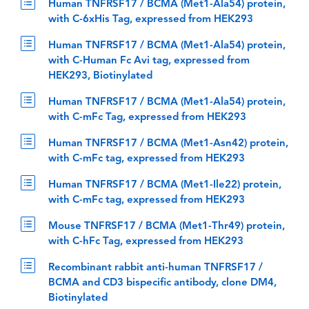
Human TNFRSF17 / BCMA (Met1-Ala54) protein,
with C-6xHis Tag, expressed from HEK293
Human TNFRSF17 / BCMA (Met1-Ala54) protein,
with C-Human Fc Avi tag, expressed from
HEK293, Biotinylated
Human TNFRSF17 / BCMA (Met1-Ala54) protein,
with C-mFc Tag, expressed from HEK293
Human TNFRSF17 / BCMA (Met1-Asn42) protein,
with C-mFc tag, expressed from HEK293
Human TNFRSF17 / BCMA (Met1-Ile22) protein,
with C-mFc tag, expressed from HEK293
Mouse TNFRSF17 / BCMA (Met1-Thr49) protein,
with C-hFc Tag, expressed from HEK293
Recombinant rabbit anti-human TNFRSF17 /
BCMA and CD3 bispecific antibody, clone DM4,
Biotinylated