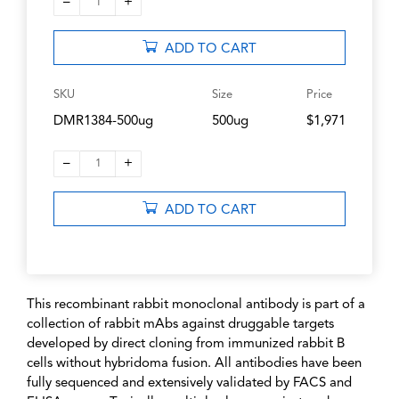
–
+
1
ADD TO CART
SKU
Size
Price
DMR1384-500ug
500ug
$1,971
–
+
1
ADD TO CART
This recombinant rabbit monoclonal antibody is part of a
collection of rabbit mAbs against druggable targets
developed by direct cloning from immunized rabbit B
cells without hybridoma fusion. All antibodies have been
fully sequenced and extensively validated by FACS and