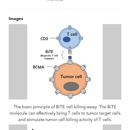
Images
The basic principle of BiTE cell killing assay. The BiTE
molecule can effectively bring T cells to tumor target cells
and stimulate tumor cell killing activity of T cells.