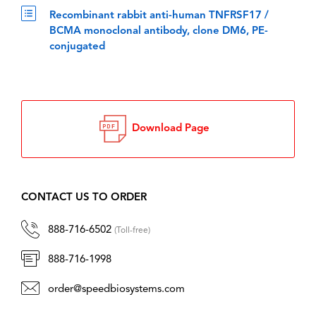
Recombinant rabbit anti-human TNFRSF17 /
BCMA monoclonal antibody, clone DM6, PE-
conjugated
Download Page
CONTACT US TO ORDER
888-716-6502
(Toll-free)
888-716-1998
order@speedbiosystems.com