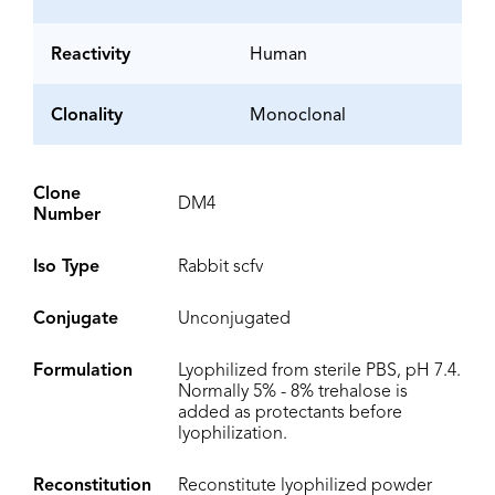
Reactivity
Human
Clonality
Monoclonal
Clone
DM4
Number
Iso Type
Rabbit scfv
Conjugate
Unconjugated
Formulation
Lyophilized from sterile PBS, pH 7.4.
Normally 5% - 8% trehalose is
added as protectants before
lyophilization.
Reconstitution
Reconstitute lyophilized powder