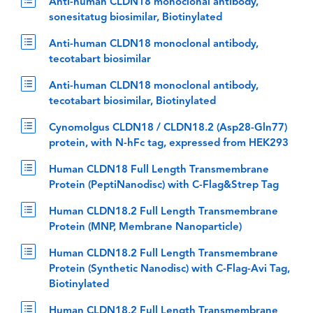
Anti-human CLDN18 monoclonal antibody,
sonesitatug biosimilar, Biotinylated
Anti-human CLDN18 monoclonal antibody,
tecotabart biosimilar
Anti-human CLDN18 monoclonal antibody,
tecotabart biosimilar, Biotinylated
Cynomolgus CLDN18 / CLDN18.2 (Asp28-Gln77)
protein, with N-hFc tag, expressed from HEK293
Human CLDN18 Full Length Transmembrane
Protein (PeptiNanodisc) with C-Flag&Strep Tag
Human CLDN18.2 Full Length Transmembrane
Protein (MNP, Membrane Nanoparticle)
Human CLDN18.2 Full Length Transmembrane
Protein (Synthetic Nanodisc) with C-Flag-Avi Tag,
Biotinylated
Human CLDN18.2 Full Length Transmembrane