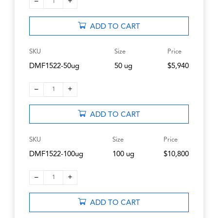
–
+
1
ADD TO CART
SKU
Size
Price
DMF1522-50ug
50 ug
$5,940
–
+
1
ADD TO CART
SKU
Size
Price
DMF1522-100ug
100 ug
$10,800
–
+
1
ADD TO CART