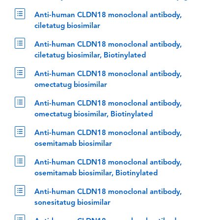
Anti-human CLDN18 monoclonal antibody,
ciletatug biosimilar
Anti-human CLDN18 monoclonal antibody,
ciletatug biosimilar, Biotinylated
Anti-human CLDN18 monoclonal antibody,
omectatug biosimilar
Anti-human CLDN18 monoclonal antibody,
omectatug biosimilar, Biotinylated
Anti-human CLDN18 monoclonal antibody,
osemitamab biosimilar
Anti-human CLDN18 monoclonal antibody,
osemitamab biosimilar, Biotinylated
Anti-human CLDN18 monoclonal antibody,
sonesitatug biosimilar