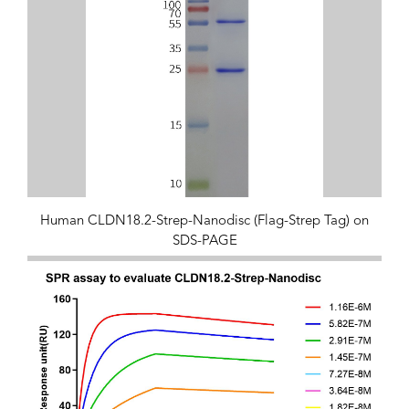
Human CLDN18.2-Strep-Nanodisc (Flag-Strep Tag) on
SDS-PAGE