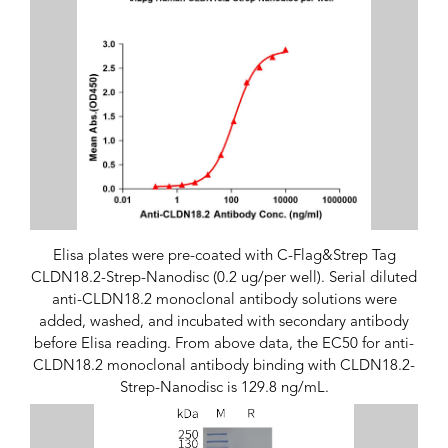
Elisa plates were pre-coated with C-Flag&Strep Tag
CLDN18.2-Strep-Nanodisc (0.2 ug/per well). Serial diluted
anti-CLDN18.2 monoclonal antibody solutions were
added, washed, and incubated with secondary antibody
before Elisa reading. From above data, the EC50 for anti-
CLDN18.2 monoclonal antibody binding with CLDN18.2-
Strep-Nanodisc is 129.8 ng/mL.