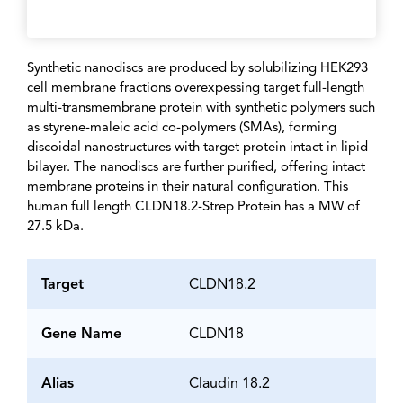
Synthetic nanodiscs are produced by solubilizing HEK293
cell membrane fractions overexpessing target full-length
multi-transmembrane protein with synthetic polymers such
as styrene-maleic acid co-polymers (SMAs), forming
discoidal nanostructures with target protein intact in lipid
bilayer. The nanodiscs are further purified, offering intact
membrane proteins in their natural configuration. This
human full length CLDN18.2-Strep Protein has a MW of
27.5 kDa.
Target
CLDN18.2
Gene Name
CLDN18
Alias
Claudin 18.2