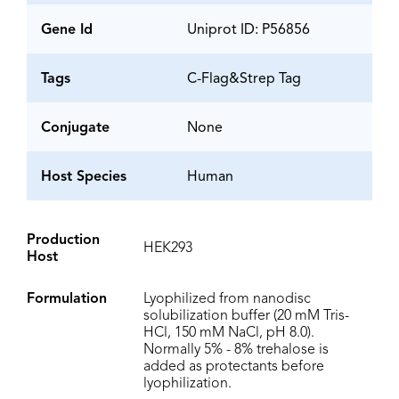
Gene Id
Uniprot ID: P56856
Tags
C-Flag&Strep Tag
Conjugate
None
Host Species
Human
Production
HEK293
Host
Formulation
Lyophilized from nanodisc
solubilization buffer (20 mM Tris-
HCl, 150 mM NaCl, pH 8.0).
Normally 5% - 8% trehalose is
added as protectants before
lyophilization.