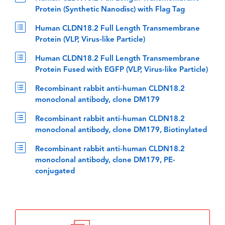
Protein (Synthetic Nanodisc) with Flag Tag
Human CLDN18.2 Full Length Transmembrane
Protein (VLP, Virus-like Particle)
Human CLDN18.2 Full Length Transmembrane
Protein Fused with EGFP (VLP, Virus-like Particle)
Recombinant rabbit anti-human CLDN18.2
monoclonal antibody, clone DM179
Recombinant rabbit anti-human CLDN18.2
monoclonal antibody, clone DM179, Biotinylated
Recombinant rabbit anti-human CLDN18.2
monoclonal antibody, clone DM179, PE-
conjugated