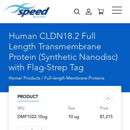
Human CLDN18.2 Full
Length Transmembrane
Protein (Synthetic Nanodisc)
with Flag-Strep Tag
Home/ Products /
Full-length Membrane Proteins
PRODUCT
SKU
Size
Price
DMF1522-10ug
10 ug
$1,215