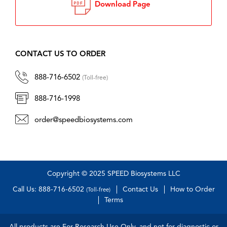
Download Page
CONTACT US TO ORDER
888-716-6502
(Toll-free)
888-716-1998
order@speedbiosystems.com
Copyright © 2025 SPEED Biosystems LLC
Call Us: 888-716-6502
Contact Us
How to Order
(Toll-free)
Terms
All products are For Research Use Only, and not for diagnostic or