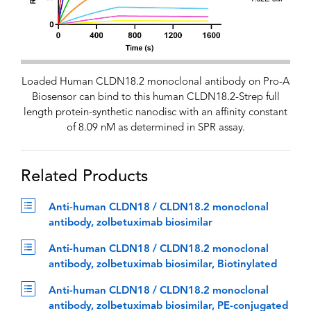
Loaded Human CLDN18.2 monoclonal antibody on Pro-A
Biosensor can bind to this human CLDN18.2-Strep full
length protein-synthetic nanodisc with an affinity constant
of 8.09 nM as determined in SPR assay.
Related Products
Anti-human CLDN18 / CLDN18.2 monoclonal
antibody, zolbetuximab biosimilar
Anti-human CLDN18 / CLDN18.2 monoclonal
antibody, zolbetuximab biosimilar, Biotinylated
Anti-human CLDN18 / CLDN18.2 monoclonal
antibody, zolbetuximab biosimilar, PE-conjugated