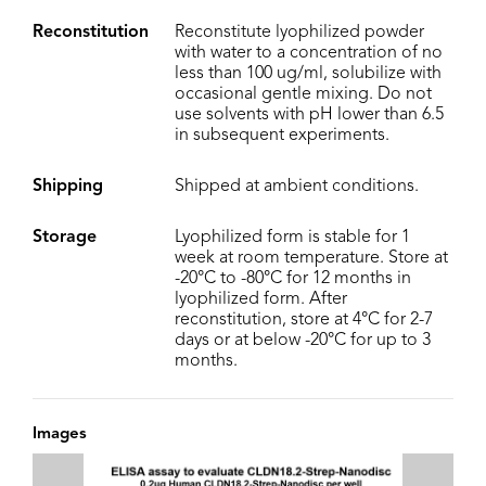
Reconstitution
Reconstitute lyophilized powder
with water to a concentration of no
less than 100 ug/ml, solubilize with
occasional gentle mixing. Do not
use solvents with pH lower than 6.5
in subsequent experiments.
Shipping
Shipped at ambient conditions.
Storage
Lyophilized form is stable for 1
week at room temperature. Store at
-20°C to -80°C for 12 months in
lyophilized form. After
reconstitution, store at 4°C for 2-7
days or at below -20°C for up to 3
months.
Images