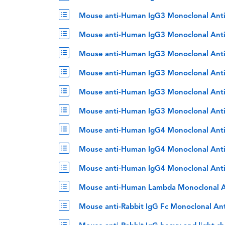
Mouse anti-Human IgG3 Monoclonal Ant
Mouse anti-Human IgG3 Monoclonal Ant
Mouse anti-Human IgG3 Monoclonal Ant
Mouse anti-Human IgG3 Monoclonal Ant
Mouse anti-Human IgG3 Monoclonal Anti
Mouse anti-Human IgG3 Monoclonal Anti
Mouse anti-Human IgG4 Monoclonal Ant
Mouse anti-Human IgG4 Monoclonal Anti
Mouse anti-Human IgG4 Monoclonal Anti
Mouse anti-Human Lambda Monoclonal A
Mouse anti-Rabbit IgG Fc Monoclonal An