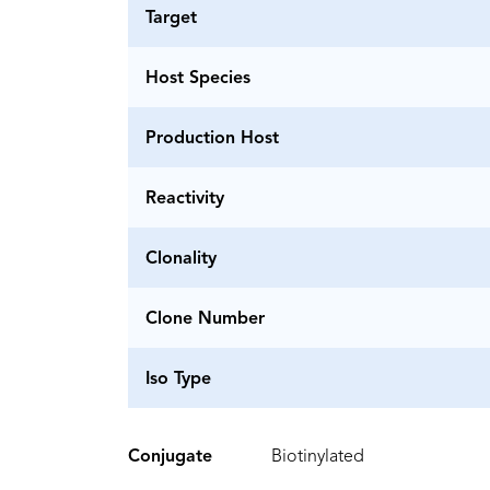
Target
Host Species
Production Host
Reactivity
Clonality
Clone Number
Iso Type
Conjugate
Biotinylated