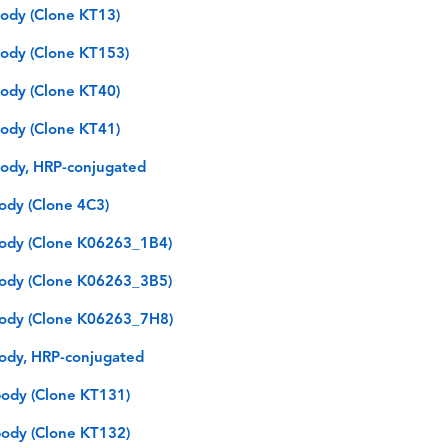
ody (Clone KT13)
ody (Clone KT153)
ody (Clone KT40)
ody (Clone KT41)
ody, HRP-conjugated
ody (Clone 4C3)
ody (Clone K06263_1B4)
ody (Clone K06263_3B5)
ody (Clone K06263_7H8)
ody, HRP-conjugated
ody (Clone KT131)
ody (Clone KT132)