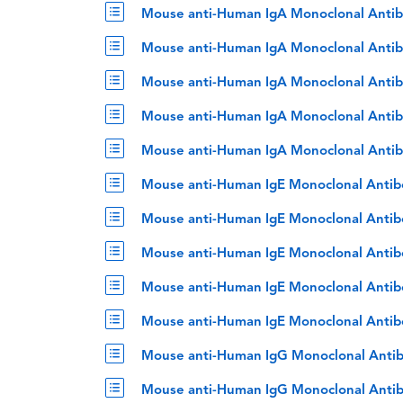
Mouse anti-Human IgA Monoclonal Antib
Mouse anti-Human IgA Monoclonal Antib
Mouse anti-Human IgA Monoclonal Antib
Mouse anti-Human IgA Monoclonal Antib
Mouse anti-Human IgA Monoclonal Antib
Mouse anti-Human IgE Monoclonal Antib
Mouse anti-Human IgE Monoclonal Antib
Mouse anti-Human IgE Monoclonal Antib
Mouse anti-Human IgE Monoclonal Antib
Mouse anti-Human IgE Monoclonal Antib
Mouse anti-Human IgG Monoclonal Antib
Mouse anti-Human IgG Monoclonal Antib