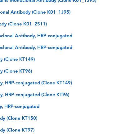
hains Monoclonal Antibody (Clone K01_1J93)
lonal Antibody (Clone K01_1J95)
ody (Clone K01_2S11)
oclonal Antibody, HRP-conjugated
oclonal Antibody, HRP-conjugated
y (Clone KT149)
y (Clone KT96)
y, HRP-conjugated (Clone KT149)
y, HRP-conjugated (Clone KT96)
dy, HRP-conjugated
dy (Clone KT150)
dy (Clone KT97)