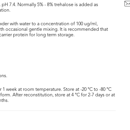
, pH 7.4. Normally 5% - 8% trehalose is added as
ation.
wder with water to a concentration of 100 ug/ml,
with occasional gentle mixing. It is recommended that
rrier protein for long term storage.
ons.
or 1 week at room temperature. Store at -20 °C to -80 °C
form. After reconstitution, store at 4 °C for 2-7 days or at
nths.