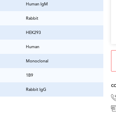
Human IgM
Rabbit
HEK293
Human
Monoclonal
1B9
CO
Rabbit IgG