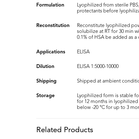
Formulation
Lyophilized from sterile PBS
protectants before lyophiliz
Reconstitution
Reconstitute lyophilized po
solubilize at RT for 30 min 
0.1% of HSA be added as a ca
Applications
ELISA
Dilution
ELISA 1:5000-10000
Shipping
Shipped at ambient conditi
Storage
Lyophilized form is stable f
for 12 months in lyophilized 
below -20 °C for up to 3 mo
Related Products