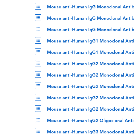
Mouse anti-Human IgG Monoclonal Antib
Mouse anti-Human IgG Monoclonal Antib
Mouse anti-Human IgG Monoclonal Antib
Mouse anti-Human IgG1 Monoclonal Ant
Mouse anti-Human IgG1 Monoclonal Anti
Mouse anti-Human IgG2 Monoclonal Ant
Mouse anti-Human IgG2 Monoclonal Ant
Mouse anti-Human IgG2 Monoclonal Anti
Mouse anti-Human IgG2 Monoclonal Anti
Mouse anti-Human IgG2 Monoclonal Anti
Mouse anti-Human IgG2 Oligoclonal Ant
Mouse anti-Human IgG3 Monoclonal Ant