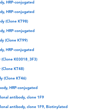
dy, HRP-conjugated
dy, HRP-conjugated
dy (Clone KT98)
ody, HRP-conjugated
dy (Clone KT99)
dy, HRP-conjugated
y (Clone K03018_3F3)
 (Clone KT48)
y (Clone KT46)
body, HRP-conjugated
onal antibody, clone 1F9
nal antibody, clone 1F9, Biotinylated