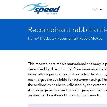
Home
Recombinant rabbit anti
Home/ Products /
Recombinant Rabbit McAbs
This recombinant rabbit monoclonal antibody is pa
developed by direct cloning from immunized rabbi
been fully sequenced and extensively validated by
each target are available for customer testing. The
the antibodies has been validated by the custome
Antibody gene libraries from antigen-positive B cell
antibodies do not meet the customer's needs.