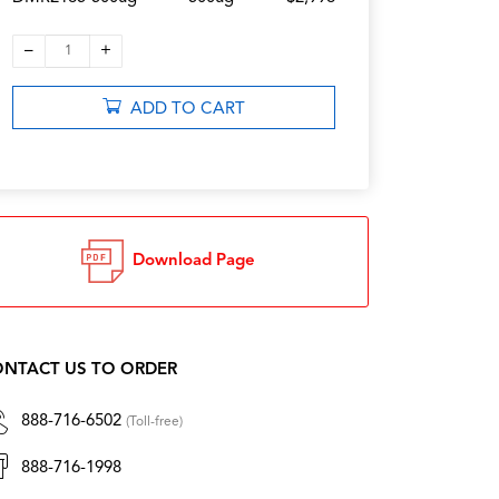
–
+
1
ADD TO CART
Download Page
NTACT US TO ORDER
888-716-6502
(Toll-free)
888-716-1998