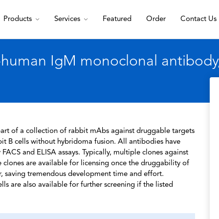
Products
Services
Featured
Order
Contact Us
-human IgM monoclonal antibody, 
rt of a collection of rabbit mAbs against druggable targets
t B cells without hybridoma fusion. All antibodies have
 FACS and ELISA assays. Typically, multiple clones against
 clones are available for licensing once the druggability of
r, saving tremendous development time and effort.
s are also available for further screening if the listed