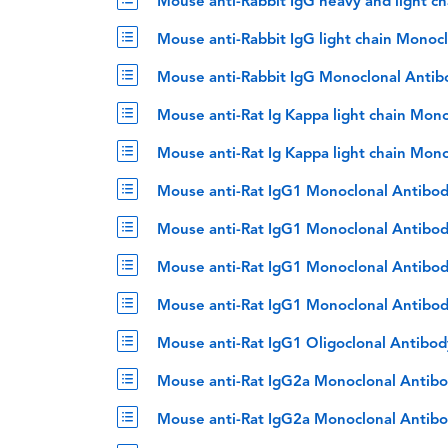
Mouse anti-Rabbit IgG heavy and light c
Mouse anti-Rabbit IgG light chain Monoc
Mouse anti-Rabbit IgG Monoclonal Antib
Mouse anti-Rat Ig Kappa light chain Mon
Mouse anti-Rat Ig Kappa light chain Mon
Mouse anti-Rat IgG1 Monoclonal Antibod
Mouse anti-Rat IgG1 Monoclonal Antibod
Mouse anti-Rat IgG1 Monoclonal Antibod
Mouse anti-Rat IgG1 Monoclonal Antibod
Mouse anti-Rat IgG1 Oligoclonal Antibo
Mouse anti-Rat IgG2a Monoclonal Antibo
Mouse anti-Rat IgG2a Monoclonal Antibo