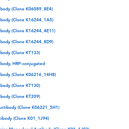
ibody (Clone K06089_8E4)
ibody (Clone K16244_1A5)
ibody (Clone K16244_4E11)
ibody (Clone K16244_8D9)
body (Clone KT133)
body, HRP-conjugated
ibody (Clone K06216_14H8)
body (Clone KT130)
body (Clone KT209)
ntibody (Clone K06221_5H1)
tibody (Clone K01_1J94)