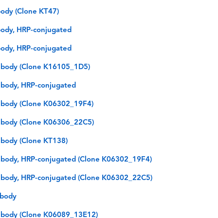
ody (Clone KT47)
ody, HRP-conjugated
ody, HRP-conjugated
ibody (Clone K16105_1D5)
body, HRP-conjugated
ibody (Clone K06302_19F4)
ibody (Clone K06306_22C5)
body (Clone KT138)
body, HRP-conjugated (Clone K06302_19F4)
body, HRP-conjugated (Clone K06302_22C5)
ibody
ibody (Clone K06089_13E12)