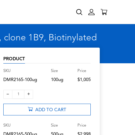
clone 1B9, Biotinylated
PRODUCT
SKU
Size
Price
DMR2165-100ug
100ug
$1,005
–
+
1
ADD TO CART
SKU
Size
Price
DMR2165-500ug
500ug
$2,998