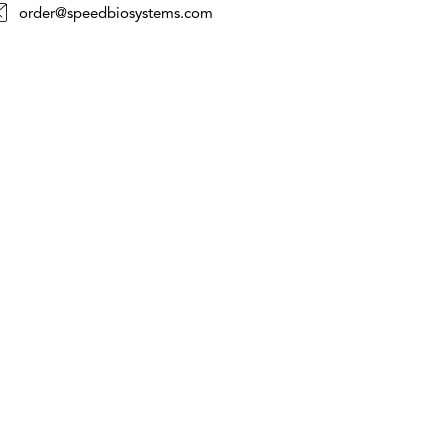
order@speedbiosystems.com