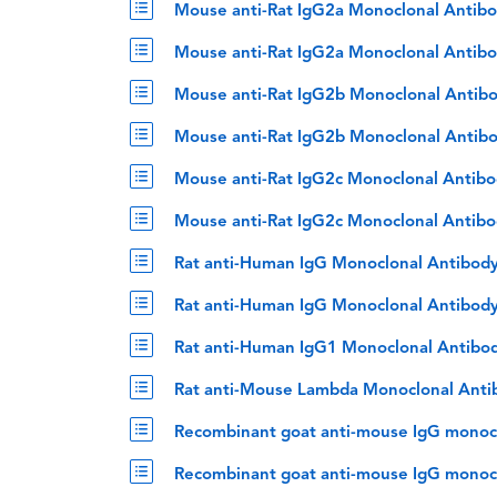
Mouse anti-Rat IgG2a Monoclonal Antibo
Mouse anti-Rat IgG2a Monoclonal Antibo
Mouse anti-Rat IgG2b Monoclonal Antibo
Mouse anti-Rat IgG2b Monoclonal Antib
Mouse anti-Rat IgG2c Monoclonal Antibo
Mouse anti-Rat IgG2c Monoclonal Antibo
Rat anti-Human IgG Monoclonal Antibod
Rat anti-Human IgG Monoclonal Antibody
Rat anti-Human IgG1 Monoclonal Antibod
Rat anti-Mouse Lambda Monoclonal Anti
Recombinant goat anti-mouse IgG monocl
Recombinant goat anti-mouse IgG monoclo