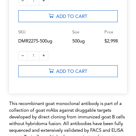
–
+
1
ADD TO CART
SKU
Size
Price
DMR2275-500ug
500ug
$2,998
–
+
1
ADD TO CART
This recombinant goat monoclonal antibody is part of a
collection of goat mAbs against druggable targets
developed by direct cloning from immunized goat B cells
without hybridoma fusion. All antibodies have been fully
sequenced and extensively validated by FACS and ELISA