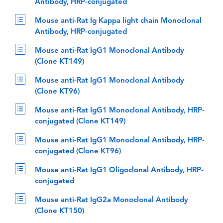
Antibody, HRP-conjugated
Mouse anti-Rat Ig Kappa light chain Monoclonal
Antibody, HRP-conjugated
Mouse anti-Rat IgG1 Monoclonal Antibody
(Clone KT149)
Mouse anti-Rat IgG1 Monoclonal Antibody
(Clone KT96)
Mouse anti-Rat IgG1 Monoclonal Antibody, HRP-
conjugated (Clone KT149)
Mouse anti-Rat IgG1 Monoclonal Antibody, HRP-
conjugated (Clone KT96)
Mouse anti-Rat IgG1 Oligoclonal Antibody, HRP-
conjugated
Mouse anti-Rat IgG2a Monoclonal Antibody
(Clone KT150)