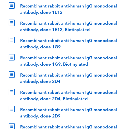
Recombinant rabbit anti-human IgG monoclonal
antibody, clone 1E12
Recombinant rabbit anti-human IgG monoclonal
antibody, clone 1E12, Biotinylated
Recombinant rabbit anti-human IgG monoclonal
antibody, clone 1G9
Recombinant rabbit anti-human IgG monoclonal
antibody, clone 1G9, Biotinylated
Recombinant rabbit anti-human IgG monoclonal
antibody, clone 2D4
Recombinant rabbit anti-human IgG monoclonal
antibody, clone 2D4, Biotinylated
Recombinant rabbit anti-human IgG monoclonal
antibody, clone 2D9
Recombinant rabbit anti-human IgG monoclonal