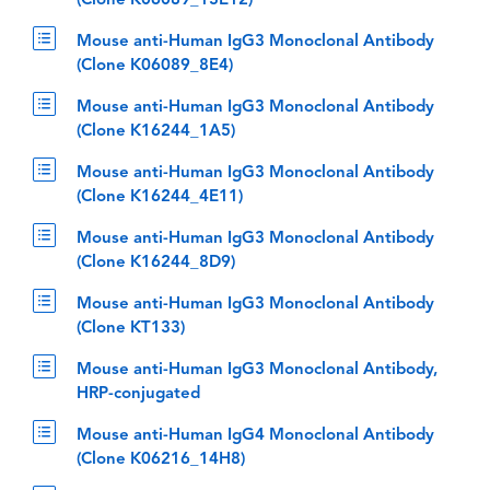
(Clone K06089_13E12)
Mouse anti-Human IgG3 Monoclonal Antibody
(Clone K06089_8E4)
Mouse anti-Human IgG3 Monoclonal Antibody
(Clone K16244_1A5)
Mouse anti-Human IgG3 Monoclonal Antibody
(Clone K16244_4E11)
Mouse anti-Human IgG3 Monoclonal Antibody
(Clone K16244_8D9)
Mouse anti-Human IgG3 Monoclonal Antibody
(Clone KT133)
Mouse anti-Human IgG3 Monoclonal Antibody,
HRP-conjugated
Mouse anti-Human IgG4 Monoclonal Antibody
(Clone K06216_14H8)