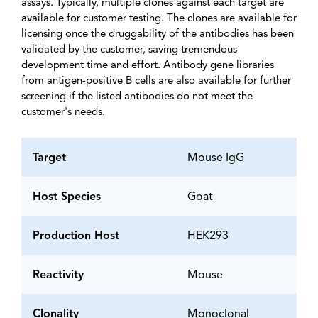
assays. Typically, multiple clones against each target are
available for customer testing. The clones are available for
licensing once the druggability of the antibodies has been
validated by the customer, saving tremendous
development time and effort. Antibody gene libraries
from antigen-positive B cells are also available for further
screening if the listed antibodies do not meet the
customer's needs.
Target
Mouse IgG
Host Species
Goat
Production Host
HEK293
Reactivity
Mouse
Clonality
Monoclonal