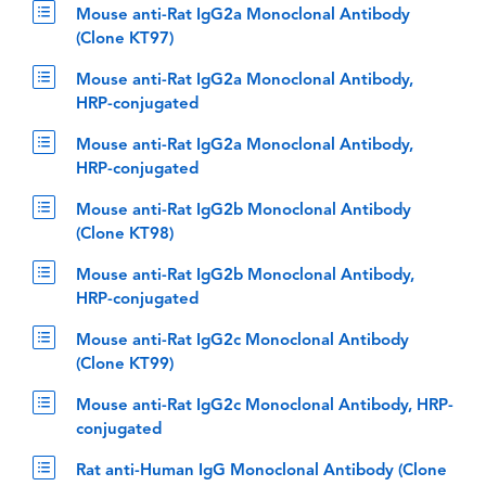
Mouse anti-Rat IgG2a Monoclonal Antibody
(Clone KT97)
Mouse anti-Rat IgG2a Monoclonal Antibody,
HRP-conjugated
Mouse anti-Rat IgG2a Monoclonal Antibody,
HRP-conjugated
Mouse anti-Rat IgG2b Monoclonal Antibody
(Clone KT98)
Mouse anti-Rat IgG2b Monoclonal Antibody,
HRP-conjugated
Mouse anti-Rat IgG2c Monoclonal Antibody
(Clone KT99)
Mouse anti-Rat IgG2c Monoclonal Antibody, HRP-
conjugated
Rat anti-Human IgG Monoclonal Antibody (Clone