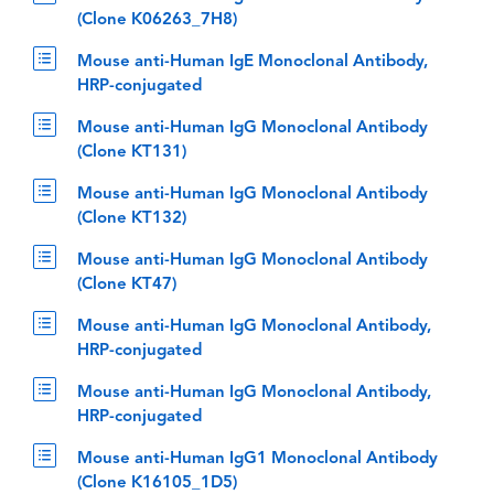
(Clone K06263_7H8)
Mouse anti-Human IgE Monoclonal Antibody,
HRP-conjugated
Mouse anti-Human IgG Monoclonal Antibody
(Clone KT131)
Mouse anti-Human IgG Monoclonal Antibody
(Clone KT132)
Mouse anti-Human IgG Monoclonal Antibody
(Clone KT47)
Mouse anti-Human IgG Monoclonal Antibody,
HRP-conjugated
Mouse anti-Human IgG Monoclonal Antibody,
HRP-conjugated
Mouse anti-Human IgG1 Monoclonal Antibody
(Clone K16105_1D5)