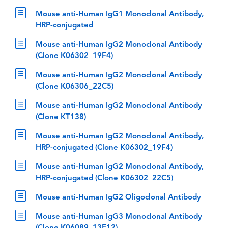
Mouse anti-Human IgG1 Monoclonal Antibody,
HRP-conjugated
Mouse anti-Human IgG2 Monoclonal Antibody
(Clone K06302_19F4)
Mouse anti-Human IgG2 Monoclonal Antibody
(Clone K06306_22C5)
Mouse anti-Human IgG2 Monoclonal Antibody
(Clone KT138)
Mouse anti-Human IgG2 Monoclonal Antibody,
HRP-conjugated (Clone K06302_19F4)
Mouse anti-Human IgG2 Monoclonal Antibody,
HRP-conjugated (Clone K06302_22C5)
Mouse anti-Human IgG2 Oligoclonal Antibody
Mouse anti-Human IgG3 Monoclonal Antibody