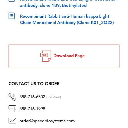
antibody, clone 1B9, Biotinylated
Recombinant Rabbit anti-Human kappa Light
Chain Monoclonal Antibody (Clone K01_2Q22)
Download Page
CONTACT US TO ORDER
888-716-6502
(Toll-free)
888-716-1998
order@speedbiosystems.com