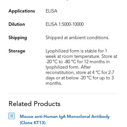
Applications
ELISA
Dilution
ELISA 1:5000-10000
Shipping
Shipped at ambient conditions.
Storage
Lyophilized form is stable for 1
week at room temperature. Store at
-20 °C to -80 °C for 12 months in
lyophilized form. After
reconstitution, store at 4 °C for 2-7
days or at below -20 °C for up to 3
months.
Related Products
Mouse anti-Human IgA Monoclonal Antibody
(Clone KT13)