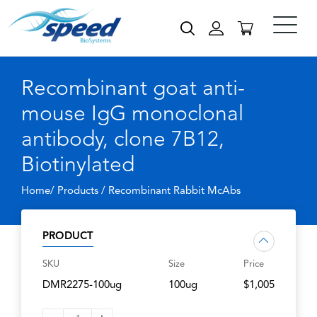
Recombinant goat anti-
mouse IgG monoclonal
antibody, clone 7B12,
Biotinylated
Home/ Products /
Recombinant Rabbit McAbs
PRODUCT
SKU
Size
Price
DMR2275-100ug
100ug
$1,005