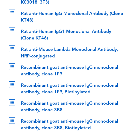
K03018_3F3)
Rat anti-Human IgG Monoclonal Antibody (Clone
KT48)
Rat anti-Human IgG1 Monoclonal Antibody
(Clone KT46)
Rat anti-Mouse Lambda Monoclonal Antibody,
HRP-conjugated
Recombinant goat anti-mouse IgG monoclonal
antibody, clone 1F9
Recombinant goat anti-mouse IgG monoclonal
antibody, clone 1F9, Biotinylated
Recombinant goat anti-mouse IgG monoclonal
antibody, clone 3B8
Recombinant goat anti-mouse IgG monoclonal
antibody, clone 3B8, Biotinylated