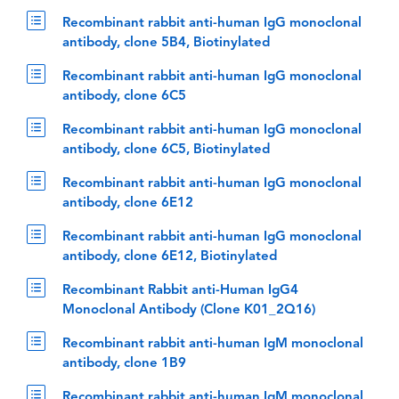
Recombinant rabbit anti-human IgG monoclonal
antibody, clone 5B4, Biotinylated
Recombinant rabbit anti-human IgG monoclonal
antibody, clone 6C5
Recombinant rabbit anti-human IgG monoclonal
antibody, clone 6C5, Biotinylated
Recombinant rabbit anti-human IgG monoclonal
antibody, clone 6E12
Recombinant rabbit anti-human IgG monoclonal
antibody, clone 6E12, Biotinylated
Recombinant Rabbit anti-Human IgG4
Monoclonal Antibody (Clone K01_2Q16)
Recombinant rabbit anti-human IgM monoclonal
antibody, clone 1B9
Recombinant rabbit anti-human IgM monoclonal