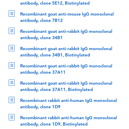
antibody, clone 5E12, Biotinylated
Recombinant goat anti-mouse IgG monoclonal
antibody, clone 7B12
Recombinant goat anti-rabbit IgG monoclonal
antibody, clone 34B1
Recombinant goat anti-rabbit IgG monoclonal
antibody, clone 34B1, Biotinylated
Recombinant goat anti-rabbit IgG monoclonal
antibody, clone 37A11
Recombinant goat anti-rabbit IgG monoclonal
antibody, clone 37A11, Biotinylated
Recombinant rabbit anti-human IgG monoclonal
antibody, clone 1D9
Recombinant rabbit anti-human IgG monoclonal
antibody, clone 1D9, Biotinylated