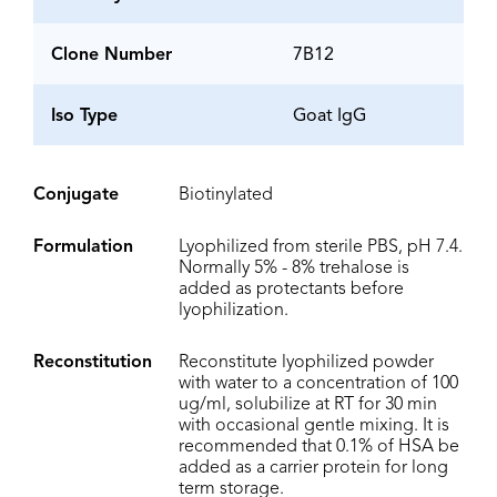
Clone Number
7B12
Iso Type
Goat IgG
Conjugate
Biotinylated
Formulation
Lyophilized from sterile PBS, pH 7.4.
Normally 5% - 8% trehalose is
added as protectants before
lyophilization.
Reconstitution
Reconstitute lyophilized powder
with water to a concentration of 100
ug/ml, solubilize at RT for 30 min
with occasional gentle mixing. It is
recommended that 0.1% of HSA be
added as a carrier protein for long
term storage.