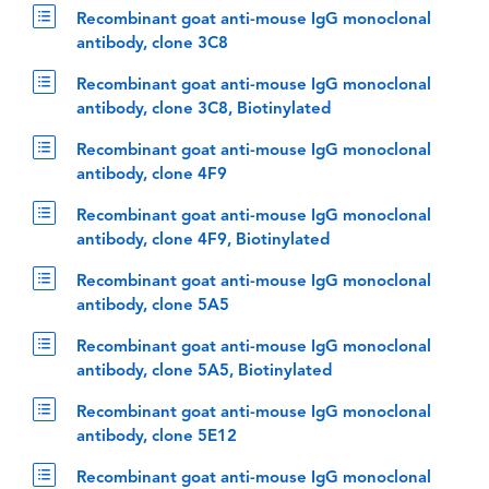
Recombinant goat anti-mouse IgG monoclonal
antibody, clone 3C8
Recombinant goat anti-mouse IgG monoclonal
antibody, clone 3C8, Biotinylated
Recombinant goat anti-mouse IgG monoclonal
antibody, clone 4F9
Recombinant goat anti-mouse IgG monoclonal
antibody, clone 4F9, Biotinylated
Recombinant goat anti-mouse IgG monoclonal
antibody, clone 5A5
Recombinant goat anti-mouse IgG monoclonal
antibody, clone 5A5, Biotinylated
Recombinant goat anti-mouse IgG monoclonal
antibody, clone 5E12
Recombinant goat anti-mouse IgG monoclonal