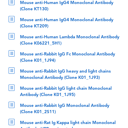
Mouse anti-Human IgG4 Monoclonal Antibody
(Clone KT130)
Mouse anti-Human IgG4 Monoclonal Antibody
(Clone KT209)
Mouse anti-Human Lambda Monoclonal Antibody
(Clone K06221_5H1)
Mouse anti-Rabbit IgG Fc Monoclonal Antibody
(Clone K01_1J94)
Mouse anti-Rabbit IgG heavy and light chains
Monoclonal Antibody (Clone K01_1J93)
Mouse anti-Rabbit IgG light chain Monoclonal
Antibody (Clone K01_1J95)
Mouse anti-Rabbit IgG Monoclonal Antibody
(Clone K01_2S11)
Mouse anti-Rat Ig Kappa light chain Monoclonal