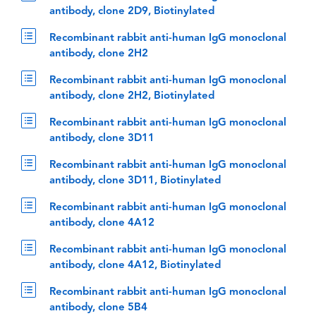
antibody, clone 2D9, Biotinylated
Recombinant rabbit anti-human IgG monoclonal
antibody, clone 2H2
Recombinant rabbit anti-human IgG monoclonal
antibody, clone 2H2, Biotinylated
Recombinant rabbit anti-human IgG monoclonal
antibody, clone 3D11
Recombinant rabbit anti-human IgG monoclonal
antibody, clone 3D11, Biotinylated
Recombinant rabbit anti-human IgG monoclonal
antibody, clone 4A12
Recombinant rabbit anti-human IgG monoclonal
antibody, clone 4A12, Biotinylated
Recombinant rabbit anti-human IgG monoclonal
antibody, clone 5B4