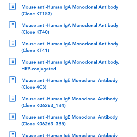
Mouse anti-Human IgA Monoclonal Antibody
(Clone KT153)
Mouse anti-Human IgA Monoclonal Antibody
(Clone KT40)
Mouse anti-Human IgA Monoclonal Antibody
(Clone KT41)
Mouse anti-Human IgA Monoclonal Antibody,
HRP-conjugated
Mouse anti-Human IgE Monoclonal Antibody
(Clone 4C3)
Mouse anti-Human IgE Monoclonal Antibody
(Clone K06263_1B4)
Mouse anti-Human IgE Monoclonal Antibody
(Clone K06263_3B5)
Mouse anti-Human IgE Monoclonal Antibody