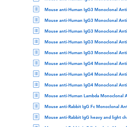
Mouse anti-Human IgG3 Monoclonal Ant
Mouse anti-Human IgG3 Monoclonal Ant
Mouse anti-Human IgG3 Monoclonal Ant
Mouse anti-Human IgG3 Monoclonal Anti
Mouse anti-Human IgG3 Monoclonal Anti
Mouse anti-Human IgG4 Monoclonal Ant
Mouse anti-Human IgG4 Monoclonal Anti
Mouse anti-Human IgG4 Monoclonal Anti
Mouse anti-Human Lambda Monoclonal A
Mouse anti-Rabbit IgG Fc Monoclonal An
Mouse anti-Rabbit IgG heavy and light c