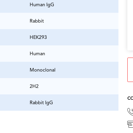
Human IgG
Rabbit
HEK293
Human
Monoclonal
2H2
CO
Rabbit IgG