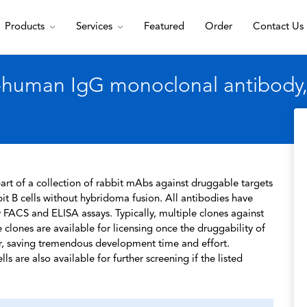
Products
Services
Featured
Order
Contact Us
i-human IgG monoclonal antibody,
rt of a collection of rabbit mAbs against druggable targets
t B cells without hybridoma fusion. All antibodies have
 FACS and ELISA assays. Typically, multiple clones against
 clones are available for licensing once the druggability of
r, saving tremendous development time and effort.
s are also available for further screening if the listed