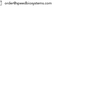
order@speedbiosystems.com