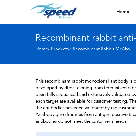
Home
Recombinant rabbit ant
Home/ Products /
Recombinant Rabbit McAbs
This recombinant rabbit monoclonal antibody is pa
developed by direct cloning from immunized rabbi
been fully sequenced and extensively validated by
each target are available for customer testing. The
the antibodies has been validated by the custome
Antibody gene libraries from antigen-positive B cell
antibodies do not meet the customer's needs.