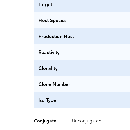
Target
Host Species
Production Host
Reactivity
Clonality
Clone Number
Iso Type
Conjugate
Unconjugated