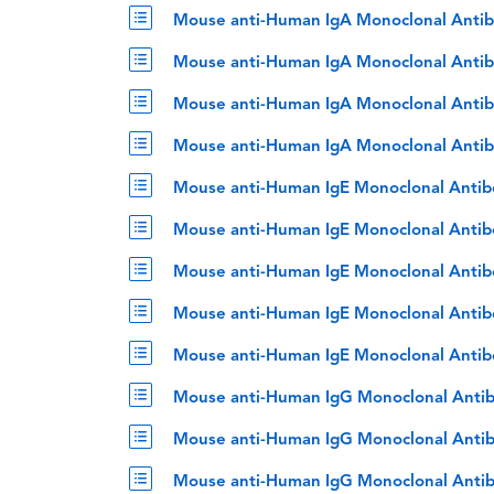
Mouse anti-Human IgA Monoclonal Antib
Mouse anti-Human IgA Monoclonal Antib
Mouse anti-Human IgA Monoclonal Antib
Mouse anti-Human IgA Monoclonal Antib
Mouse anti-Human IgE Monoclonal Antib
Mouse anti-Human IgE Monoclonal Antib
Mouse anti-Human IgE Monoclonal Antib
Mouse anti-Human IgE Monoclonal Antib
Mouse anti-Human IgE Monoclonal Antib
Mouse anti-Human IgG Monoclonal Antib
Mouse anti-Human IgG Monoclonal Antib
Mouse anti-Human IgG Monoclonal Antib