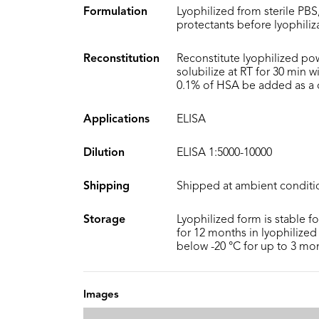
Formulation
Lyophilized from sterile PBS
protectants before lyophiliz
Reconstitution
Reconstitute lyophilized po
solubilize at RT for 30 min 
0.1% of HSA be added as a ca
Applications
ELISA
Dilution
ELISA 1:5000-10000
Shipping
Shipped at ambient conditi
Storage
Lyophilized form is stable f
for 12 months in lyophilized 
below -20 °C for up to 3 mo
Images