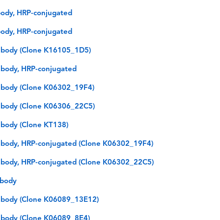
ody, HRP-conjugated
ody, HRP-conjugated
ibody (Clone K16105_1D5)
body, HRP-conjugated
ibody (Clone K06302_19F4)
ibody (Clone K06306_22C5)
body (Clone KT138)
body, HRP-conjugated (Clone K06302_19F4)
body, HRP-conjugated (Clone K06302_22C5)
ibody
ibody (Clone K06089_13E12)
ibody (Clone K06089_8E4)