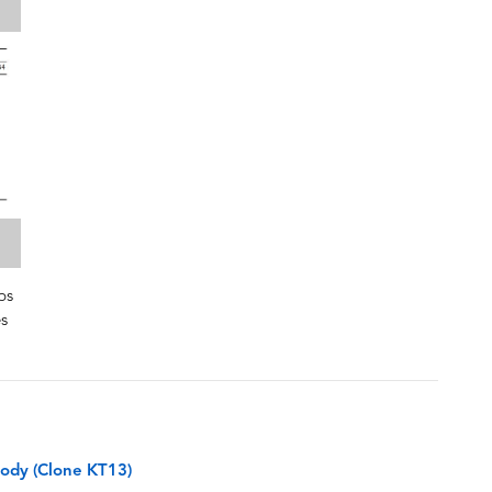
bs
es
ody (Clone KT13)