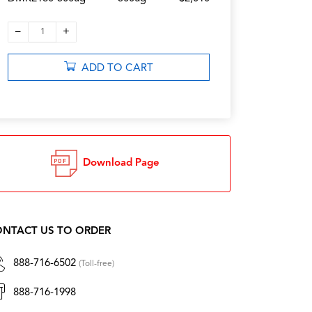
–
+
1
ADD TO CART
Download Page
NTACT US TO ORDER
888-716-6502
(Toll-free)
888-716-1998