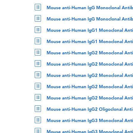
Mouse anti-Human IgG Monoclonal Antib
Mouse anti-Human IgG Monoclonal Antib
Mouse anti-Human IgG1 Monoclonal Ant
Mouse anti-Human IgG1 Monoclonal Anti
Mouse anti-Human IgG2 Monoclonal Ant
Mouse anti-Human IgG2 Monoclonal Ant
Mouse anti-Human IgG2 Monoclonal Anti
Mouse anti-Human IgG2 Monoclonal Anti
Mouse anti-Human IgG2 Monoclonal Anti
Mouse anti-Human IgG2 Oligoclonal Ant
Mouse anti-Human IgG3 Monoclonal Ant
Mouse anti-Human IgG3 Monoclonal Ant