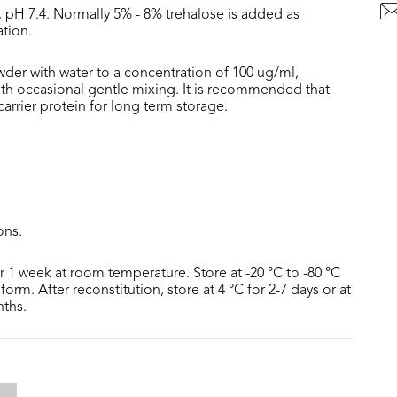
, pH 7.4. Normally 5% - 8% trehalose is added as
ation.
wder with water to a concentration of 100 ug/ml,
with occasional gentle mixing. It is recommended that
rrier protein for long term storage.
ons.
or 1 week at room temperature. Store at -20 °C to -80 °C
form. After reconstitution, store at 4 °C for 2-7 days or at
nths.