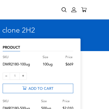
 clone 2H2
PRODUCT
SKU
Size
Price
DMR2180-100ug
100ug
$669
–
+
1
ADD TO CART
SKU
Size
Price
DMR2180-500ug
500ug
$2,010