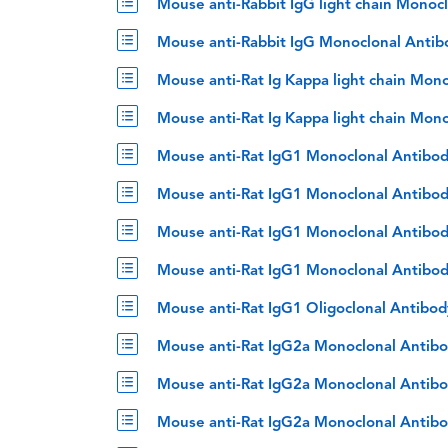
Mouse anti-Rabbit IgG light chain Monoc
Mouse anti-Rabbit IgG Monoclonal Antib
Mouse anti-Rat Ig Kappa light chain Mon
Mouse anti-Rat Ig Kappa light chain Mon
Mouse anti-Rat IgG1 Monoclonal Antibod
Mouse anti-Rat IgG1 Monoclonal Antibod
Mouse anti-Rat IgG1 Monoclonal Antibod
Mouse anti-Rat IgG1 Monoclonal Antibod
Mouse anti-Rat IgG1 Oligoclonal Antibo
Mouse anti-Rat IgG2a Monoclonal Antibo
Mouse anti-Rat IgG2a Monoclonal Antibo
Mouse anti-Rat IgG2a Monoclonal Antibo