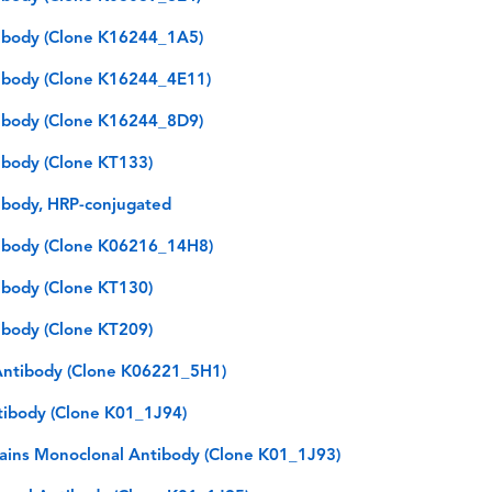
ibody (Clone K16244_1A5)
ibody (Clone K16244_4E11)
ibody (Clone K16244_8D9)
body (Clone KT133)
body, HRP-conjugated
ibody (Clone K06216_14H8)
body (Clone KT130)
body (Clone KT209)
ntibody (Clone K06221_5H1)
tibody (Clone K01_1J94)
hains Monoclonal Antibody (Clone K01_1J93)