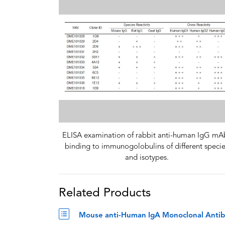
ELISA examination of rabbit anti-human IgG mA
binding to immunogolobulins of different speci
and isotypes.
Related Products
Mouse anti-Human IgA Monoclonal Antib