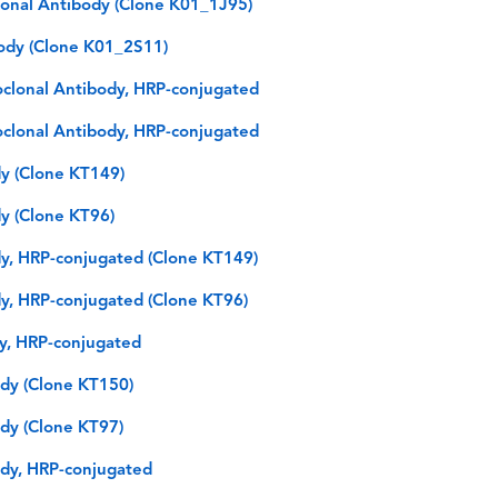
lonal Antibody (Clone K01_1J95)
ody (Clone K01_2S11)
oclonal Antibody, HRP-conjugated
oclonal Antibody, HRP-conjugated
y (Clone KT149)
y (Clone KT96)
y, HRP-conjugated (Clone KT149)
y, HRP-conjugated (Clone KT96)
dy, HRP-conjugated
dy (Clone KT150)
dy (Clone KT97)
dy, HRP-conjugated