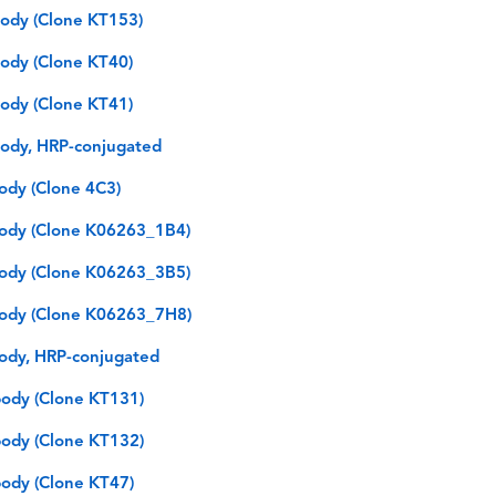
ody (Clone KT153)
ody (Clone KT40)
ody (Clone KT41)
ody, HRP-conjugated
ody (Clone 4C3)
ody (Clone K06263_1B4)
ody (Clone K06263_3B5)
ody (Clone K06263_7H8)
ody, HRP-conjugated
ody (Clone KT131)
ody (Clone KT132)
ody (Clone KT47)